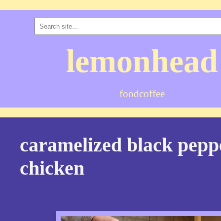
lemonhead
food
coffee
caramelized black pepp
chicken