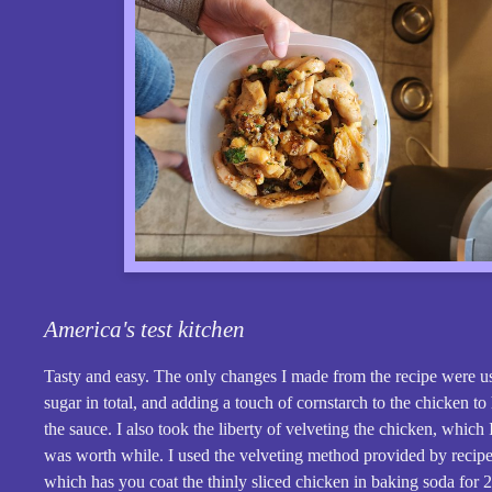
America's test kitchen
Tasty and easy. The only changes I made from the recipe were u
sugar in total, and adding a touch of cornstarch to the chicken to
the sauce. I also took the liberty of velveting the chicken, which
was worth while. I used the velveting method provided by recipe 
which has you coat the thinly sliced chicken in baking soda for 