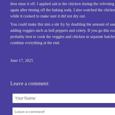
then rinse it off. I applied salt to the chicken during the velvetin
again after rinsing off the baking soda. I also watched the chicke
while it cooked to make sure it did not dry out.
You could make this into a stir fry by doubling the amount of sa
adding veggies such as bell peppers and celery. If you go this rout
probably best to cook the veggies and chicken in separate batche
combine everything at the end.
June 17, 2025
Leave a comment: