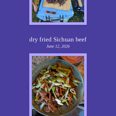
dry fried Sichuan beef
June 12, 2026