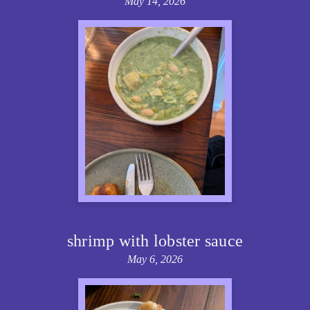
May 14, 2026
shrimp with lobster sauce
May 6, 2026