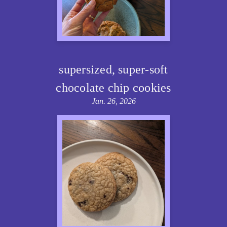
supersized, super-soft
chocolate chip cookies
Jan. 26, 2026