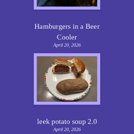
Hamburgers in a Beer
Cooler
April 20, 2026
leek potato soup 2.0
April 20, 2026