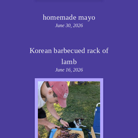
homemade mayo
June 30, 2026
Korean barbecued rack of
lamb
June 16, 2026