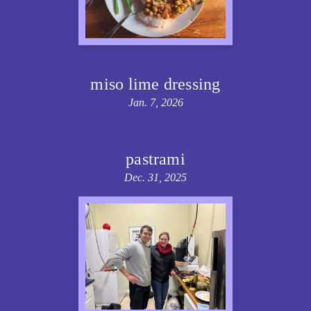
miso lime dressing
Jan. 7, 2026
pastrami
Dec. 31, 2025