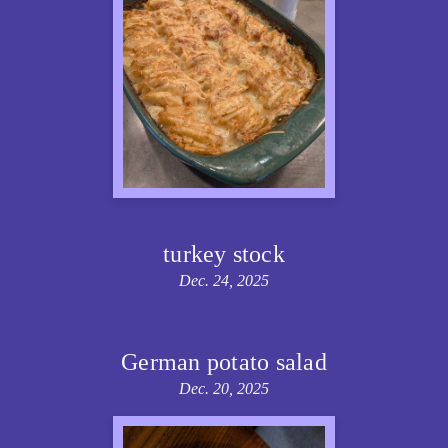
turkey stock
Dec. 24, 2025
German potato salad
Dec. 20, 2025