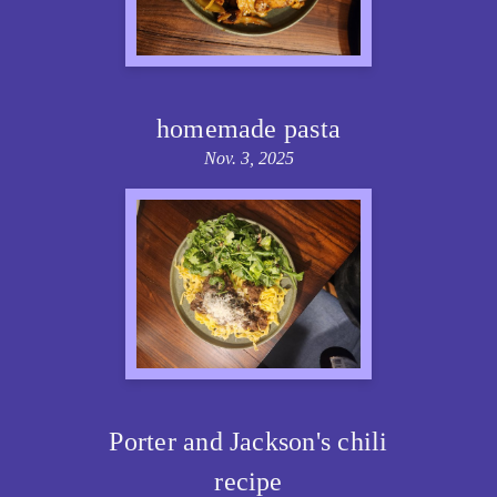
homemade pasta
Nov. 3, 2025
Porter and Jackson's chili
recipe