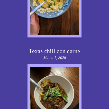
Texas chili con carne
March 1, 2026