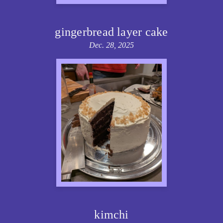
gingerbread layer cake
Dec. 28, 2025
kimchi