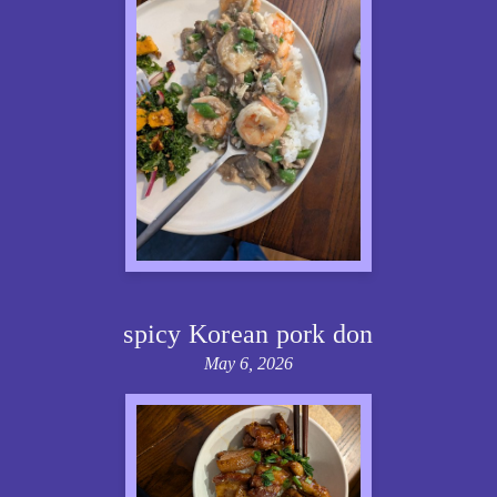
spicy Korean pork don
May 6, 2026