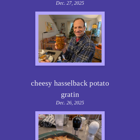
Dec. 27, 2025
cheesy hasselback potato
gratin
Dec. 26, 2025