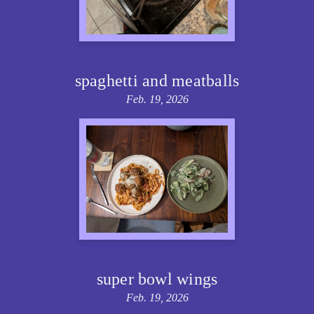
spaghetti and meatballs
Feb. 19, 2026
super bowl wings
Feb. 19, 2026