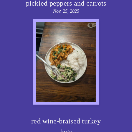
pickled peppers and carrots
Nov. 25, 2025
red wine-braised turkey
legs