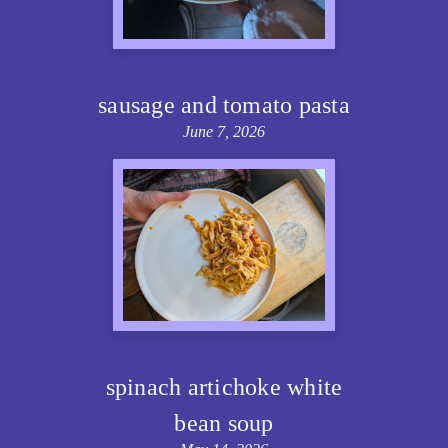
sausage and tomato pasta
June 7, 2026
spinach artichoke white
bean soup