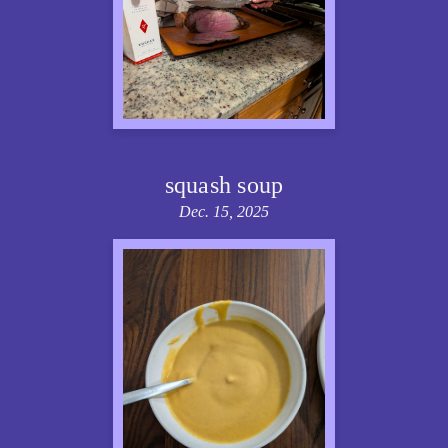
squash soup
Dec. 15, 2025