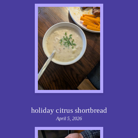
holiday citrus shortbread
April 5, 2026