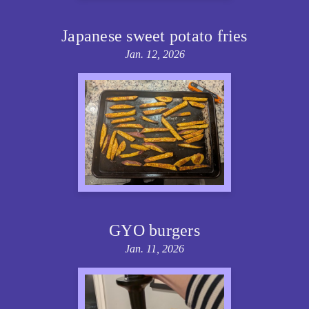
Japanese sweet potato fries
Jan. 12, 2026
GYO burgers
Jan. 11, 2026