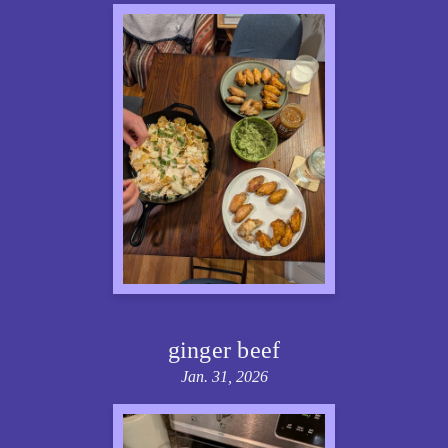
ginger beef
Jan. 31, 2026