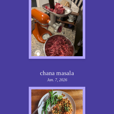
chana masala
Jan. 7, 2026