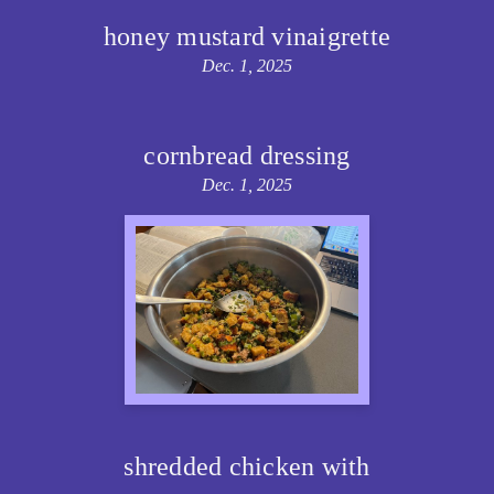
honey mustard vinaigrette
Dec. 1, 2025
cornbread dressing
Dec. 1, 2025
shredded chicken with