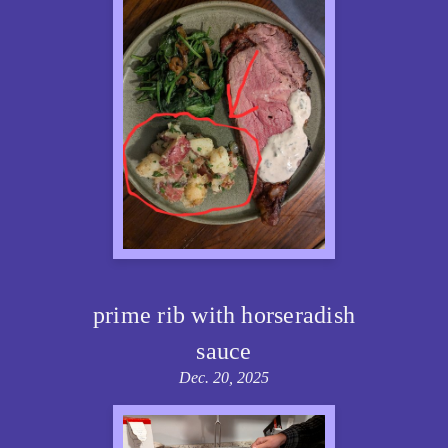
prime rib with horseradish
sauce
Dec. 20, 2025