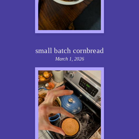
small batch cornbread
March 1, 2026