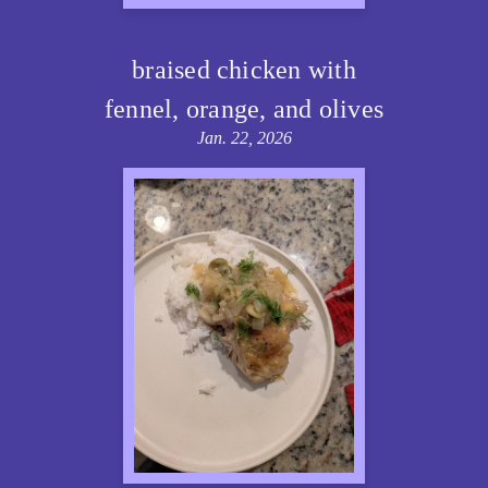
braised chicken with
fennel, orange, and olives
Jan. 22, 2026