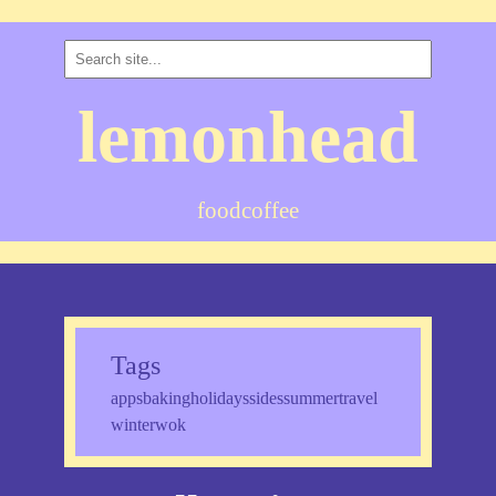
lemonhead
food
coffee
Tags
apps
baking
holidays
sides
summer
travel
winter
wok