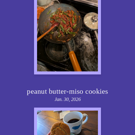
peanut butter-miso cookies
Jan. 30, 2026