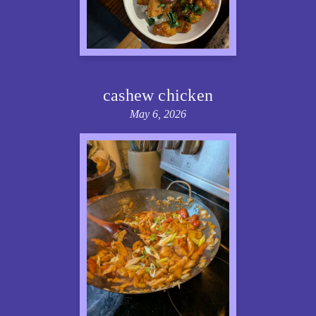
cashew chicken
May 6, 2026