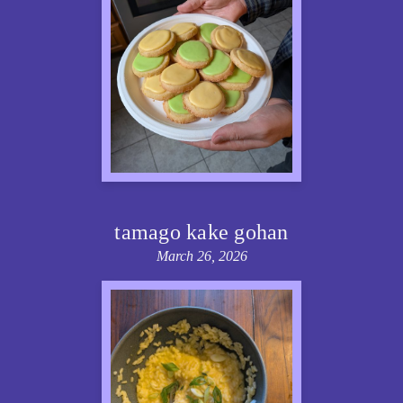
tamago kake gohan
March 26, 2026