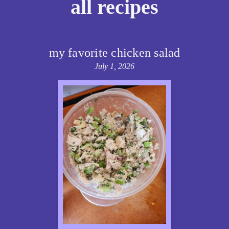
all recipes
my favorite chicken salad
July 1, 2026