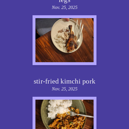
Nov. 25, 2025
stir-fried kimchi pork
Nov. 25, 2025