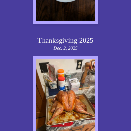
Thanksgiving 2025
Dec. 2, 2025