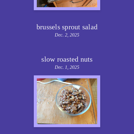
brussels sprout salad
Dec. 2, 2025
slow roasted nuts
Dec. 1, 2025