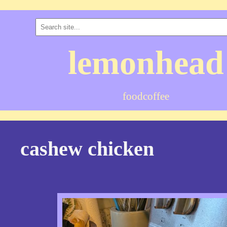
lemonhead
food
coffee
cashew chicken