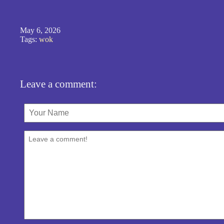
May 6, 2026
Tags:
wok
Leave a comment: