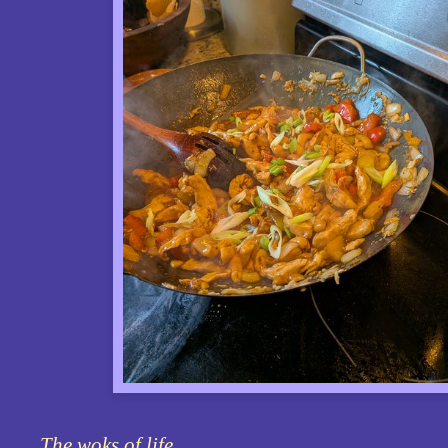
The woks of life