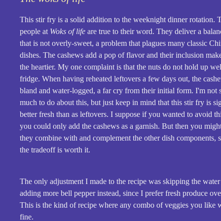
This stir fry is a solid addition to the weeknight dinner rotation.
people at
Woks of life
are true to their word. They deliver a balan
that is not overly-sweet, a problem that plagues many classic Ch
dishes. The cashews add a pop of flavor and their inclusion makes
the heartier. My one complaint is that the nuts do not hold up wel
fridge. When having reheated leftovers a few days out, the cas
bland and water-logged, a far cry from their initial form. I'm not s
much to do about this, but just keep in mind that this stir fry is si
better fresh than as leftovers. I suppose if you wanted to avoid t
you could only add the cashews as a garnish. But then you mig
they combine with and complement the other dish components, s
the tradeoff is worth it.
The only adjustment I made to the recipe was skipping the water
adding more bell pepper instead, since I prefer fresh produce ov
This is the kind of recipe where any combo of veggies you like wi
fine.