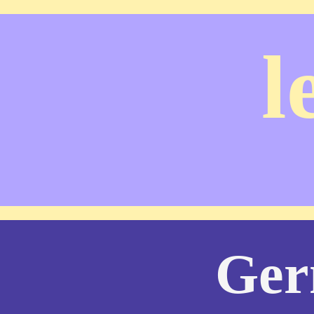
l
Ger