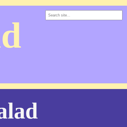
ad
alad