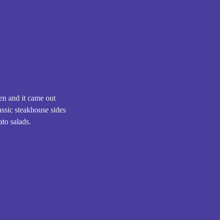
ten and it came out
lassic steakhouse sides
ato salads.