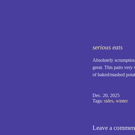
serious eats
Absolutely scrumptious
great. This pairs very 
of baked/mashed potato
Dec. 20, 2025
Tags:
sides
,
winter
Leave a commen