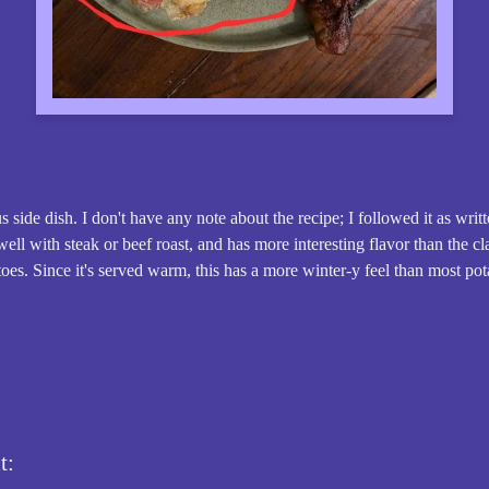
 side dish. I don't have any note about the recipe; I followed it as writ
well with steak or beef roast, and has more interesting flavor than the c
es. Since it's served warm, this has a more winter-y feel than most pot
t: