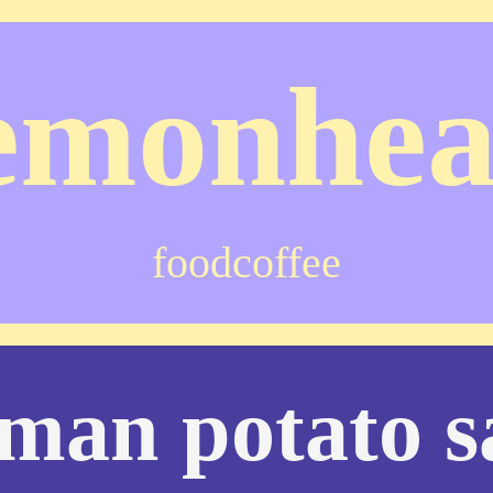
emonhe
food
coffee
man potato s