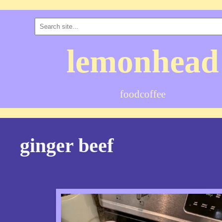
lemonhead
food
coffee
ginger beef