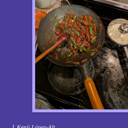
J. Kenji López-Alt