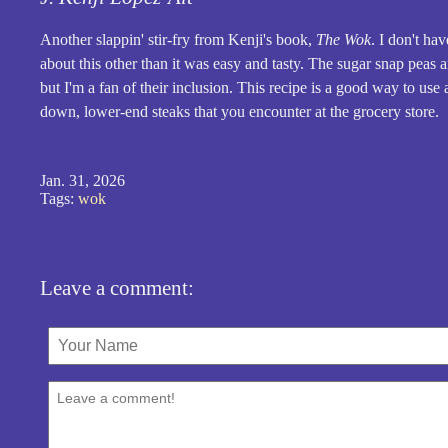
Another slappin' stir-fry from Kenji's book,
The Wok
. I don't ha
about this other than it was easy and tasty. The sugar snap peas a
but I'm a fan of their inclusion. This recipe is a good way to us
down, lower-end steaks that you encounter at the grocery store.
Jan. 31, 2026
Tags:
wok
Leave a comment: