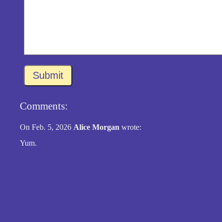
Submit
Comments:
On Feb. 5, 2026
Alice Morgan
wrote:
Yum.