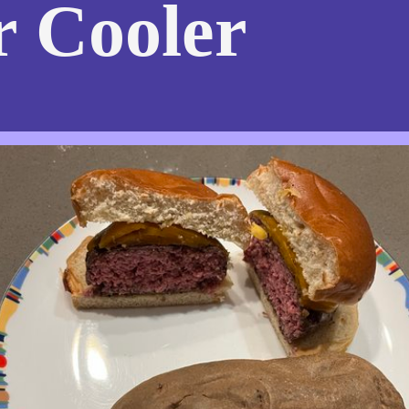
r Cooler