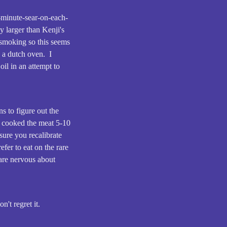
1-minute-sear-on-each-
y larger than Kenji's
s smoking so this seems
n a dutch oven. I
oil in an attempt to
ns to figure out the
y cooked the meat 5-10
sure you recalibrate
fer to eat on the rare
 are nervous about
n't regret it.