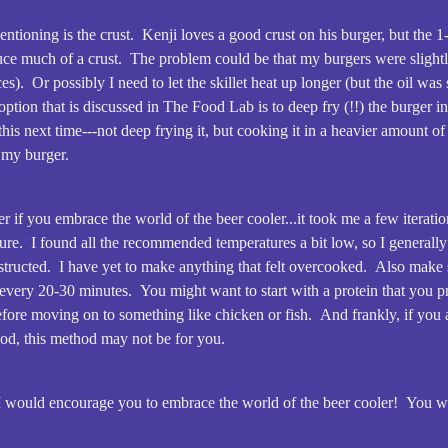
tioning is the crust. Kenji loves a good crust on his burger, but the 
duce much of a crust. The problem could be that my burgers were slightl
es). Or possibly I need to let the skillet heat up longer (but the oil wa
ption that is discussed in The Food Lab is to deep fry (!!) the burger i
this next time---not deep frying it, but cooking it in a heavier amount of 
n my burger.
r if you embrace the world of the beer cooler...it took me a few iteratio
ure. I found all the recommended temperatures a bit low, so I generall
structed. I have yet to make anything that felt overcooked. Also make 
every 20-30 minutes. You might want to start with a protein that you pre
before moving on to something like chicken or fish. And frankly, if you
od, this method may not be for you.
, I would encourage you to embrace the world of the beer cooler! You wo