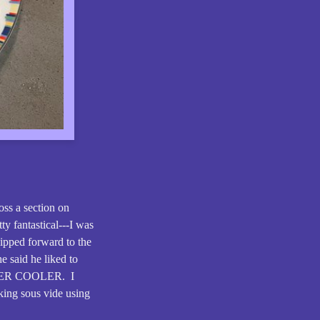
ss a section on
ty fantastical---I was
lipped forward to the
e said he liked to
BEER COOLER. I
oking sous vide using