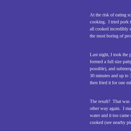
At the risk of eating 
cooking. I tried pork 
all cooked incredibly 
the most boring of pro
Last night, I took the
formed a full size patt
possible), and submer
30 minutes and up to 3
then fried it for one m
The result? That was 
other way again. I ma
water and it too came o
cooked (see nearby pic