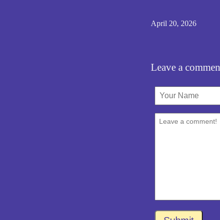
April 20, 2026
Leave a commen