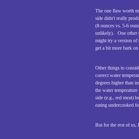
The one flaw worth men
side didn't really pro
(8 ounces vs. 5-6 ounc
unlikely). One other o
might try a version of 
get a bit more bark o
Other things to conside
correct water temperat
degrees higher than in
the water temperature 
side (e.g., red meat) 
eating undercooked fo
But for the rest of us