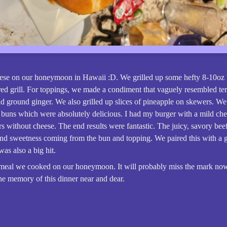
ese on our honeymoon in Hawaii :D. We grilled up some hefty 8-10oz b
red grill. For toppings, we made a condiment that vaguely resembled ter
nd ground ginger. We also grilled up slices of pineapple on skewers. 
 buns which were absolutely delicious. I had my burger with a mild ch
s without cheese. The end results were fantastic. The juicy, savory beef
and sweetness coming from the bun and topping. We paired this with a g
was also a big hit.
 meal we cooked on our honeymoon. It will probably miss the mark now
he memory of this dinner near and dear.