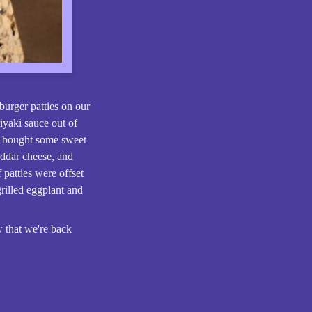
urger patties on our
iyaki sauce out of
We bought some sweet
eddar cheese, and
 patties were offset
rilled eggplant and
 that we're back