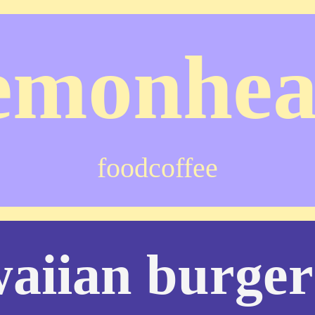
emonhe
food
coffee
aiian burger