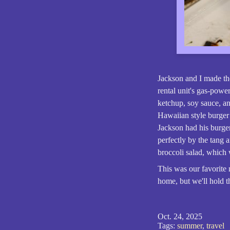
Jackson and I made th
rental unit's gas-powe
ketchup, soy sauce, a
Hawaiian style burger
Jackson had his burger
perfectly by the tang 
broccoli salad, which 
This was our favorite
home, but we'll hold t
Oct. 24, 2025
Tags:
summer
,
travel