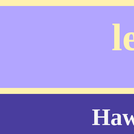
l
Haw