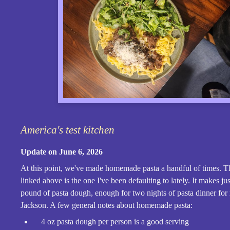
America's test kitchen
Update on June 6, 2026
At this point, we've made homemade pasta a handful of times. T
linked above is the one I've been defaulting to lately. It makes ju
pound of pasta dough, enough for two nights of pasta dinner for
Jackson. A few general notes about homemade pasta:
4 oz pasta dough per person is a good serving