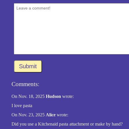
Submit
Comments:
On Nov. 18, 2025
Hudson
wrote:
I love pasta
On Nov. 23, 2025
Alice
wrote:
Did you use a Kitchenaid pasta attachment or make by hand?