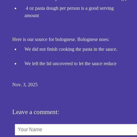
4 oz pasta dough per person is a good serving
amount
Here
is our source for bolognese. Bolognese noes:
We did not finish cooking the pasta in the sauce.
We left the lid uncovered to let the sauce reduce
Nov. 3, 2025
Leave a comment: