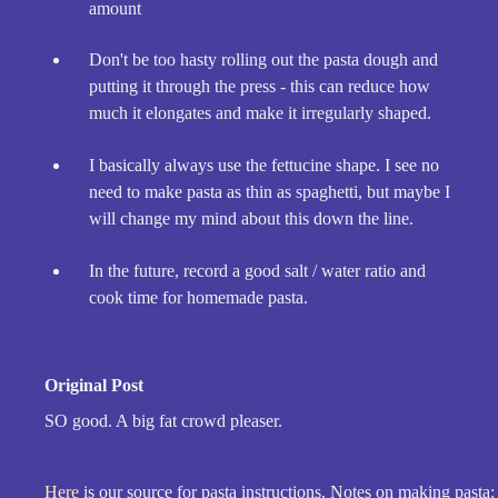
amount
Don't be too hasty rolling out the pasta dough and
putting it through the press - this can reduce how
much it elongates and make it irregularly shaped.
I basically always use the fettucine shape. I see no
need to make pasta as thin as spaghetti, but maybe I
will change my mind about this down the line.
In the future, record a good salt / water ratio and
cook time for homemade pasta.
Original Post
SO good. A big fat crowd pleaser.
Here
is our source for pasta instructions. Notes on making pasta: