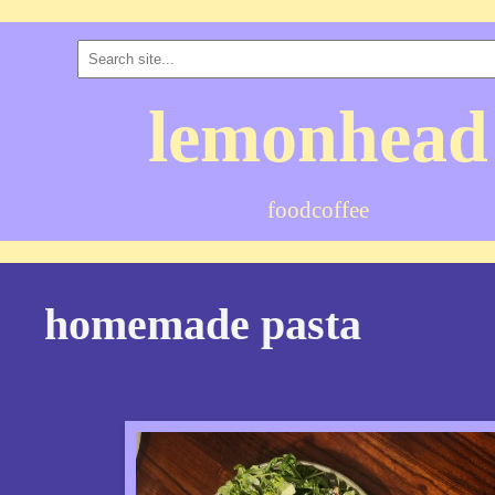
lemonhead
food
coffee
homemade pasta