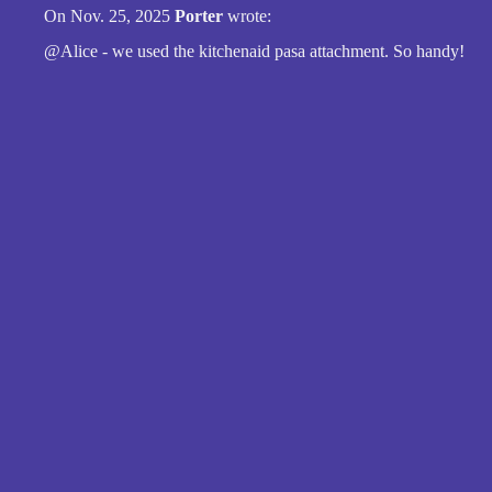
On Nov. 25, 2025
Porter
wrote:
@Alice - we used the kitchenaid pasa attachment. So handy!