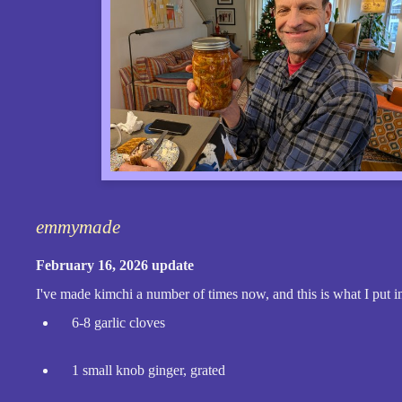
emmymade
February 16, 2026 update
I've made kimchi a number of times now, and this is what I put in
6-8 garlic cloves
1 small knob ginger, grated