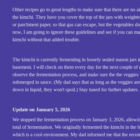
Other recipes go to great lengths to make sure that there are no a
the kimchi. They have you cover the top of the jars with weight
or parchment paper, so that gas can escape, but the vegetables don
now, I am going to ignore these guidelines and see if you can m
kimchi without that added trouble.
The kimchi is currently fermenting in loosely sealed mason jars i
basement. I will check on them every day for the next couple of 
observe the fermentation process, and make sure the the veggies
submerged in sauce. (My dad says that as long as the veggies ar
down in liquid, they won't spoil.) Stay tuned for further updates.
Update on January 5, 2026
We stopped the fermentation process on January 3, 2026, allowi
total of fermentation. We originally fermented the kimchi in the 
which is a cool environment. My dad informed me that the rec