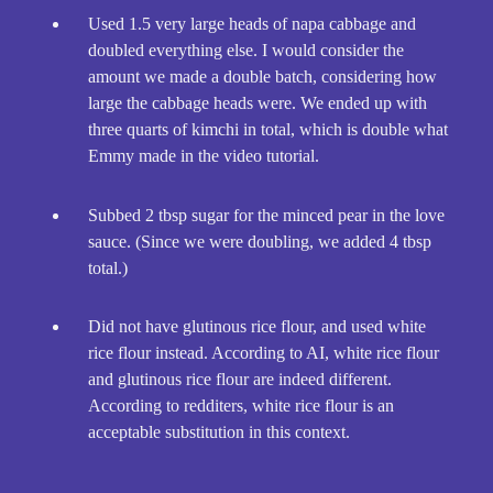
Used 1.5 very large heads of napa cabbage and
doubled everything else. I would consider the
amount we made a double batch, considering how
large the cabbage heads were. We ended up with
three quarts of kimchi in total, which is double what
Emmy made in the video tutorial.
Subbed 2 tbsp sugar for the minced pear in the love
sauce. (Since we were doubling, we added 4 tbsp
total.)
Did not have glutinous rice flour, and used white
rice flour instead. According to AI, white rice flour
and glutinous rice flour are indeed different.
According to redditers, white rice flour is an
acceptable substitution in this context.