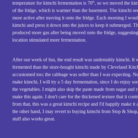
o
temperature for kimchi fermentation is 70
, so we moved the kim
of the fridge, which is warmer than the basement. The kimchi se
more active after moving it onto the fridge. Each morning I woul
kimchi and press it down into the juices to keep it submerged. T
produced more gas after being moved onto the fridge, suggesting
location stimulated more fermentation.
After our week of fun, the end result was undeniably kimchi. It 
fermented than the store-bought kimchi made by Cleveland Kitch
accustomed too; the cabbage was softer than I was expecting. Ne
make kimchi, I will try a 5 day fermentation, since I do enjoy s
the vegetables. I might also skip the paste made from sugar and ric
make this again. I don't care for the thickened texture that it cont
from that, this was a great kimchi recipe and I'd happily make it 
the other hand, I may revert to buying kimchi from Stop & Shop,
stuff also works great.