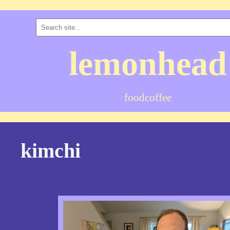
lemonhead
food
coffee
kimchi