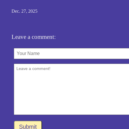
Dec. 27, 2025
Leave a comment:
Submit