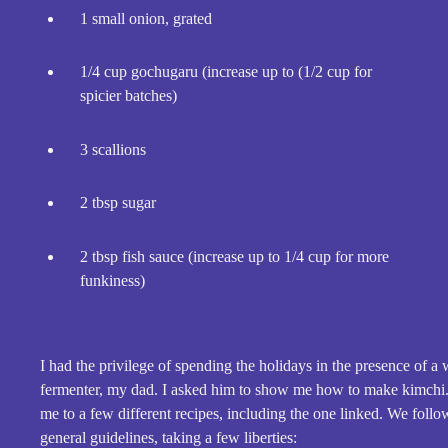
1 small onion, grated
1/4 cup gochugaru (increase up to (1/2 cup for
spicier batches)
3 scallions
2 tbsp sugar
2 tbsp fish sauce (increase up to 1/4 cup for more
funkiness)
I had the privilege of spending the holidays in the presence of a 
fermenter, my dad. I asked him to show me how to make kimchi
me to a few different recipes, including the one linked. We fol
general guidelines, taking a few liberties: