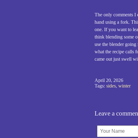
The only comments I ca
hand using a fork. Thi
one. If you want to lea
think blending some of
use the blender going 
what the recipe calls f
came out just swell wi
April 20, 2026
Tags:
sides
,
winter
Leave a commen