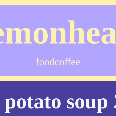
emonhe
food
coffee
 potato soup 