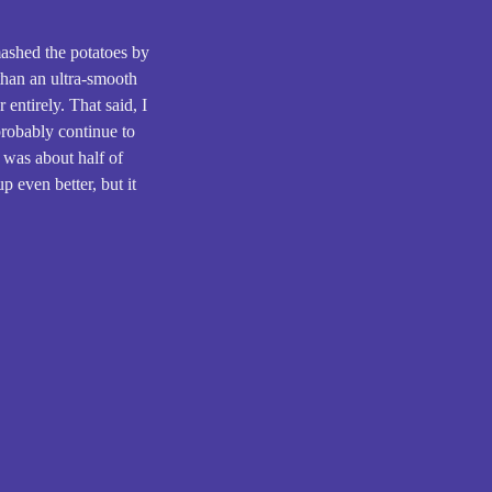
mashed the potatoes by
than an ultra-smooth
 entirely. That said, I
 probably continue to
 was about half of
p even better, but it