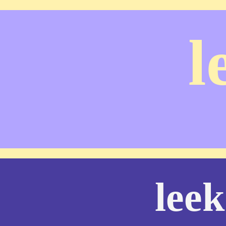
l
leek