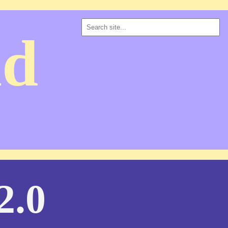
ad
2.0