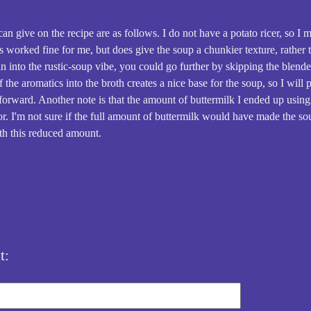
n give on the recipe are as follows. I do not have a potato ricer, so I 
s worked fine for me, but does give the soup a chunkier texture, rather 
n into the rustic-soup vibe, you could go further by skipping the blender
 the aromatics into the broth creates a nice base for the soup, so I will
forward. Another note is that the amount of buttermilk I ended up using
or. I'm not sure if the full amount of buttermilk would have made the sou
th this reduced amount.
t: