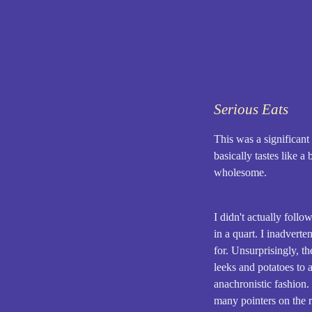
Serious Eats
This was a significant
basically tastes like a
wholesome.
I didn't actually foll
in a quart. I inadvert
for. Unsurprisingly, th
leeks and potatoes to 
anachronistic fashion. 
many pointers on the r