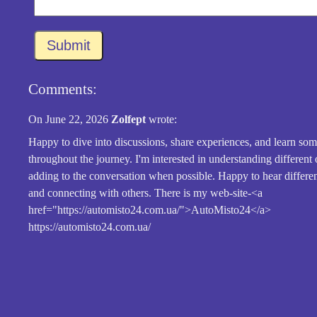
Submit
Comments:
On June 22, 2026
Zolfept
wrote:
Happy to dive into discussions, share experiences, and learn so
throughout the journey. I'm interested in understanding different
adding to the conversation when possible. Happy to hear differe
and connecting with others. There is my web-site-<a
href="https://automisto24.com.ua/">AutoMisto24</a>
https://automisto24.com.ua/