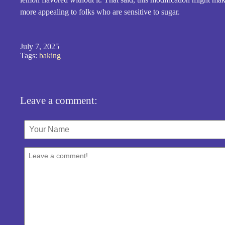
more appealing to folks who are sensitive to sugar.
July 7, 2025
Tags:
baking
Leave a comment: