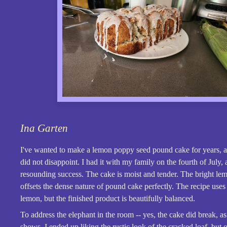
Ina Garten
I've wanted to make a lemon poppy seed pound cake for years, an
did not disappoint. I had it with my family on the fourth of July, 
resounding success. The cake is moist and tender. The bright le
offsets the dense nature of pound cake perfectly. The recipe use
lemon, but the finished product is beautifully balanced.
To address the elephant in the room -- yes, the cake did break, as
shows. I ended up liking the rustic look of the cracked loaf, but 