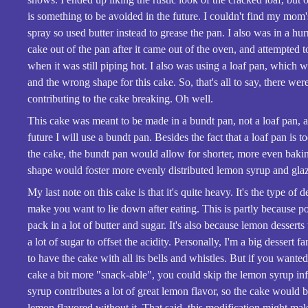
is something to be avoided in the future. I couldn't find my mom
spray so used butter instead to grease the pan. I also was in a hur
cake out of the pan after it came out of the oven, and attempted to 
when it was still piping hot. I also was using a loaf pan, which w
and the wrong shape for this cake. So, that's all to say, there we
contributing to the cake breaking. Oh well.
This cake was meant to be made in a bundt pan, not a loaf pan, a
future I will use a bundt pan. Besides the fact that a loaf pan is t
the cake, the bundt pan would allow for shorter, more even baki
shape would foster more evenly distributed lemon syrup and gla
My last note on this cake is that it's quite heavy. It's the type of de
make you want to lie down after eating. This is partly because 
pack in a lot of butter and sugar. It's also because lemon desserts
a lot of sugar to offset the acidity. Personally, I'm a big dessert f
to have the cake with all its bells and whistles. But if you wante
cake a bit more "snack-able", you could skip the lemon syrup in
syrup contributes a lot of great lemon flavor, so the cake would b
lemon flavored without it. That said, this modification might ma