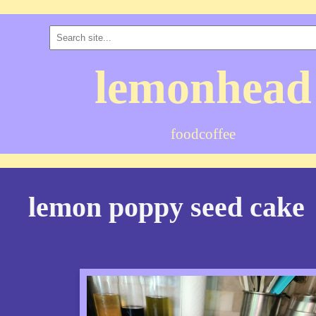
lemonhead
food
coffee
lemon poppy seed cake