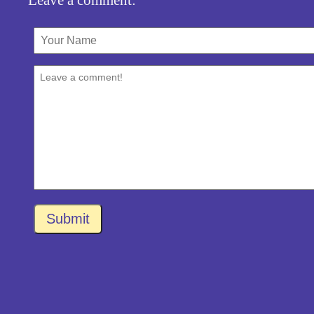
Submit