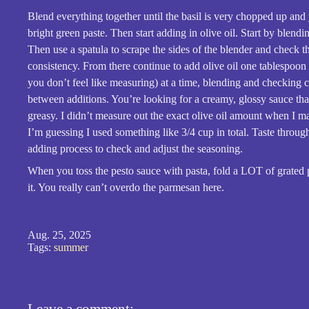
Blend everything together until the basil is very chopped up and
bright green paste. Then start adding in olive oil. Start by blendi
Then use a spatula to scrape the sides of the blender and check t
consistency. From there continue to add olive oil one tablespoon 
you don’t feel like measuring) at a time, blending and checking 
between additions. You’re looking for a creamy, glossy sauce that
greasy. I didn’t measure out the exact olive oil amount when I ma
I’m guessing I used something like 3/4 cup in total. Taste through
adding process to check and adjust the seasoning.
When you toss the pesto sauce with pasta, fold a LOT of grated
it. You really can’t overdo the parmesan here.
Aug. 25, 2025
Tags:
summer
Leave a comment: