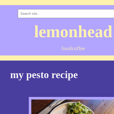
lemonhead
food
coffee
my pesto recipe