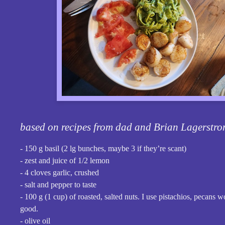
based on recipes from dad and Brian Lagerstr
- 150 g basil (2 lg bunches, maybe 3 if they’re scant)
- zest and juice of 1/2 lemon
- 4 cloves garlic, crushed
- salt and pepper to taste
- 100 g (1 cup) of roasted, salted nuts. I use pistachios, pecans w
good.
- olive oil