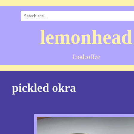
lemonhead
food
coffee
pickled okra