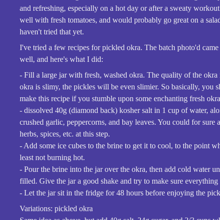
and refreshing, especially on a hot day or after a sweaty workout
well with fresh tomatoes, and would probably go great on a sala
haven't tried that yet.
I've tried a few recipes for pickled okra. The batch photo'd came 
well, and here's what I did:
- Fill a large jar with fresh, washed okra. The quality of the okra 
okra is slimy, the pickles will be even slimier. So basically, you 
make this recipe if you stumble upon some enchanting fresh okra 
- dissolved 40g (diamond back) kosher salt in 1 cup of water, a
crushed garlic, peppercorns, and bay leaves. You could for sure 
herbs, spices, etc. at this step.
- Add some ice cubes to the brine to get it to cool, to the point whe
least not burning hot.
- Pour the brine into the jar over the okra, then add cold water unti
filled. Give the jar a good shake and try to make sure everything
- Let the jar sit in the fridge for 48 hours before enjoying the pick
Variations: pickled okra