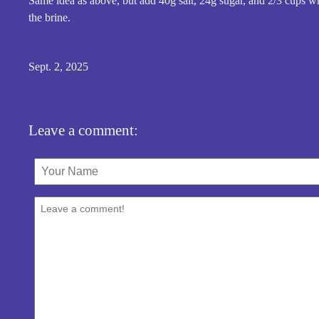
Same idea as above, but add 40g salt, 24g sugar, and 2/3 cups wh
the brine.
Sept. 2, 2025
Leave a comment: