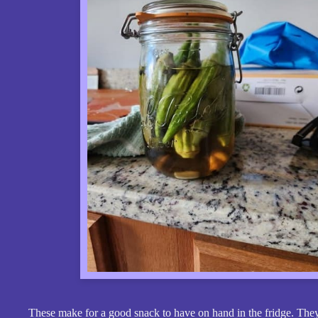
These make for a good snack to have on hand in the fridge. They