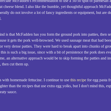
preciate McFadden's recommendation to use a 50/50 split of parmesan an
great cheese blend. I also like the humble, yet thoughtful approach McFad
erally do not involve a lot of fancy ingredients or equipment, but are 
d.
nd is that McFadden has you form the ground pork into patties, then sea
ecause it gets the pork well-browned. We used sausage meat that had be
r very dense patties. They were hard to break apart into chunks of gro
this is such a big issue, since with a bit of persistence the pork does ev
rsome, an alternative approach would be to skip forming the patties and i
, then cut them up.
s with homemade fettucine. I continue to use
this recipe
for egg pasta fr
ghter than the recipes that use extra egg yolks, but I don't mind this, e
meaty sauce.