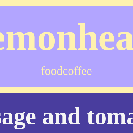
emonhe
food
coffee
sage and tom