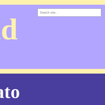
ad
ato