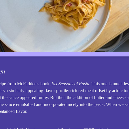
en
ecipe from McFadden's book,
Six Seasons of Pasta
. This one is much le
ers a similarly appealing flavor profile: rich red meat offset by acidic t
t the sauce appeared runny. But then the addition of butter and cheese a
he sauce emulsified and incorporated nicely into the pasta. When we sat
balanced flavor.