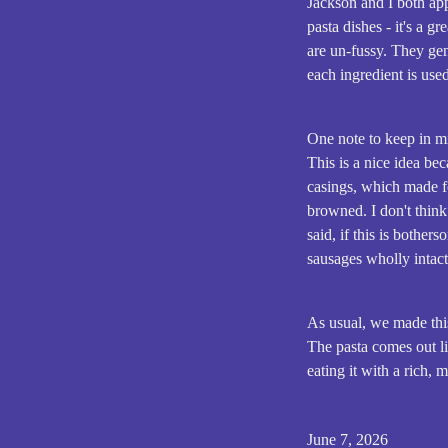
Jackson and I both ap
pasta dishes - it's a 
are un-fussy. They gen
each ingredient is use
One note to keep in mi
This is a nice idea b
casings, which made fo
browned. I don't think 
said, if this is bothe
sausages wholly intact
As usual, we made thi
The pasta comes out li
eating it with a rich, 
June 7, 2026