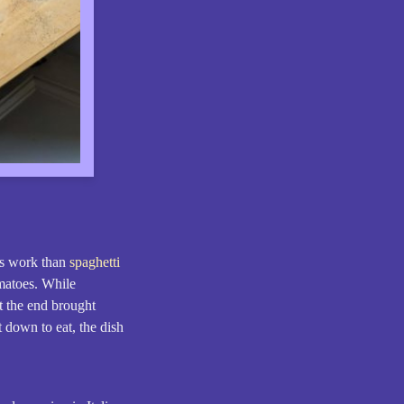
ss work than
spaghetti
omatoes. While
t the end brought
 down to eat, the dish