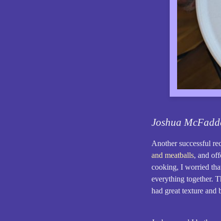
Joshua McFadd
Another successful r
and meatballs
, and off
cooking, I worried tha
everything together. T
had great texture and 