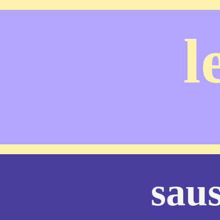
l
sau