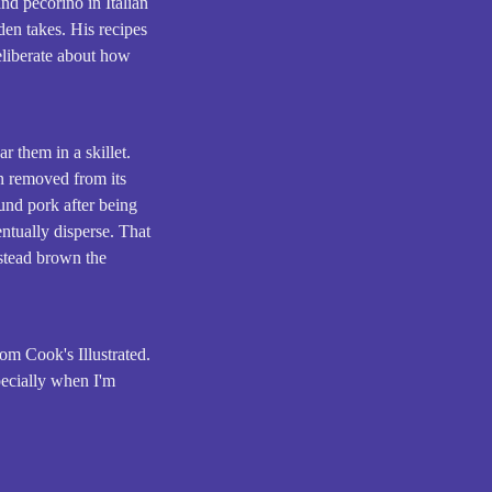
d pecorino in Italian
den takes. His recipes
deliberate about how
r them in a skillet.
en removed from its
und pork after being
entually disperse. That
nstead brown the
om Cook's Illustrated.
specially when I'm