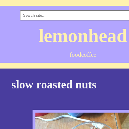
lemonhead
food
coffee
slow roasted nuts