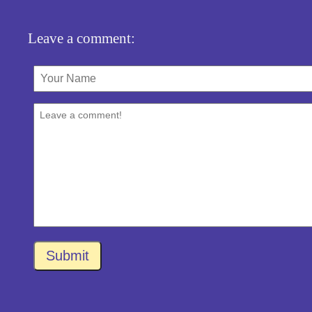
Leave a comment:
Submit