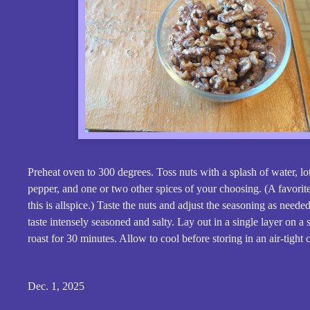
Preheat oven to 300 degrees. Toss nuts with a splash of water, lot
pepper, and one or two other spices of your choosing. (A favorit
this is allspice.) Taste the nuts and adjust the seasoning as need
taste intensely seasoned and salty. Lay out in a single layer on a
roast for 30 minutes. Allow to cool before storing in an air-tight 
Dec. 1, 2025