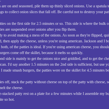
.
s are on and seasoned, pile them up thinly sliced onions. Use a spatula t
ngs to collect onion slices that fall off. Be careful not to destroy your pa
tties on the first side for 2.5 minutes or so. This side is where the bulk 
ties are suspended over onions after you flip them.
ckly to avoid making a mess of the onions. As soon as they're flipped, qu
ed, then apply the cheese, unless you're using american. Jackson and I bo
both, of the patties is ideal. If you're using american cheese, you shoul
burgers come off the skillet, because it melts so quickly.
nd side is mainly to get the onions nice and griddled, and to get the ch
ican. I'd say another 1.5 minutes on the 2nd side is sufficient, but use 
e I made smash burgers, the patties were on the skillet for 4.5 minutes b
es off, stack the patty without cheese on top of the patty with cheese, s
melt the cheese.
uble-stacked patty rest on a plate for a few minutes while I assemble my 
ite so hot.