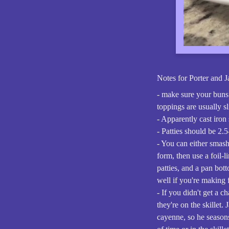
Notes for Porter and 
- make sure your buns 
toppings are usually s
- Apparently cast iron
- Patties should be 2.5
- You can either smash
form, then use a foil-l
patties, and a pan bot
well if you're making f
- If you didn't get a c
they're on the skillet.
cayenne, so he seasons