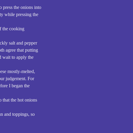
o press the onions into
tty while pressing the
of the cooking
ickly salt and pepper
th agree that putting
d wait to apply the
eese mostly-melted,
your judgement. For
efore I began the
o that the hot onions
bun and toppings, so