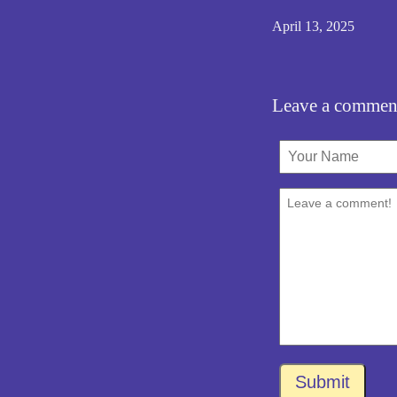
April 13, 2025
Leave a commen
Submit