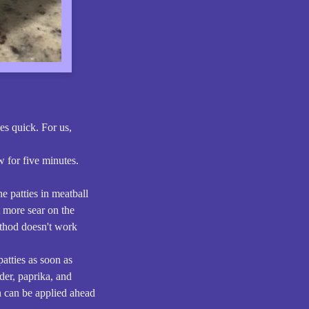
es quick. For us,
w for five minutes.
e patties in meatball
t more sear on the
ethod doesn't work
patties as soon as
wder, paprika, and
ch can be applied ahead