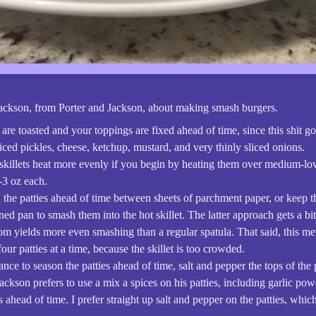
Jackson, from Porter and Jackson, about making smash burgers.
are toasted and your toppings are fixed ahead of time, since this shit go
liced pickles, cheese, ketchup, mustard, and very thinly sliced onions.
 skillets heat more evenly if you begin by heating them over medium-lo
-3 oz each.
 the patties ahead of time between sheets of parchment paper, or keep th
ined pan to smash them into the hot skillet. The latter approach gets a bi
tom yields more even smashing than a regular spatula. That said, this m
our patties at a time, because the skillet is too crowded.
hance to season the patties ahead of time, salt and pepper the tops of the 
 Jackson prefers to use a mix a spices on his patties, including garlic po
 ahead of time. I prefer straight up salt and pepper on the patties, whi