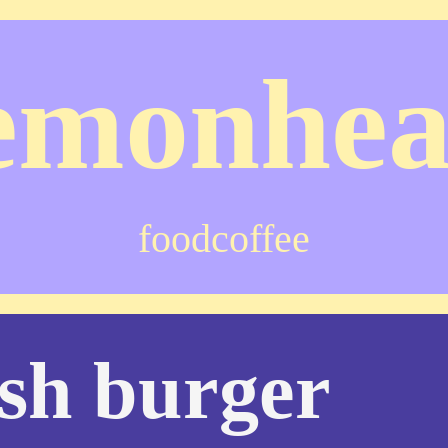
emonhe
food
coffee
sh burger