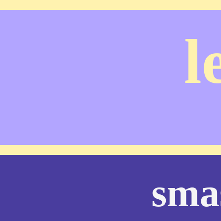
l
sma