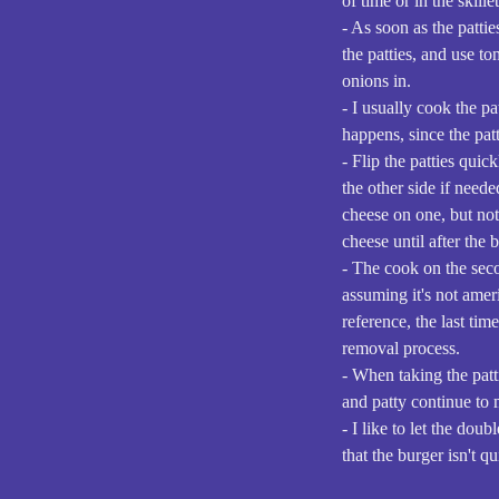
of time or in the skillet
- As soon as the pattie
the patties, and use to
onions in.
- I usually cook the pa
happens, since the pat
- Flip the patties qui
the other side if need
cheese on one, but not 
cheese until after the 
- The cook on the seco
assuming it's not amer
reference, the last tim
removal process.
- When taking the patti
and patty continue to 
- I like to let the do
that the burger isn't qu