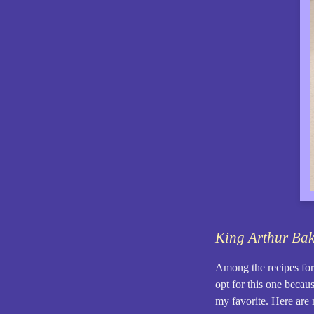
King Arthur Ba
Among the recipes for 
opt for this one becaus
my favorite. Here are 