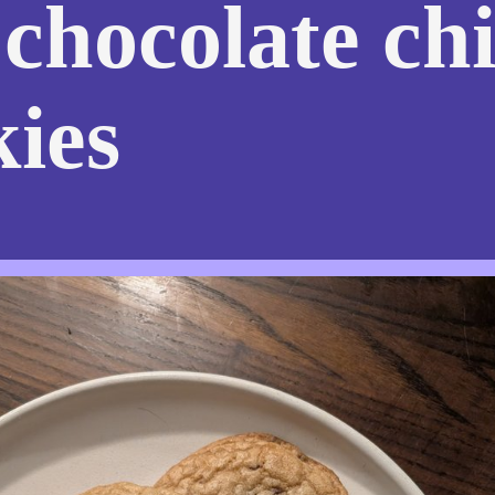
 chocolate ch
kies