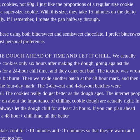
cookies, not 90g. I just like the proportions of a regular-size cookie
 a super-size cookie. With this size, they take 15 minutes on the dot to
ly. If I remember, I rotate the pan halfway through.
hese using both bittersweet and semisweet chocolate. I prefer bitterswee
just personal preference.
E DOUGH AHEAD OF TIME AND LET IT CHILL. We actually
 cookies only six hours after making the dough, going against the
ns for a 24-hour chill time, and they came out bad. The texture was wron
d a bit burnt. Then we made another batch at the 48-hour mark, and then
 the four-day mark. The 2-day-out and 4-day-out batches were
. The cookies really do get better as the dough ages. The internet peop
 on about the importance of chilling cookie dough are actually right. In
 always let the dough chill for at least 24 hours. If you can plan ahead
a 48 hour+ chill time, all the better.
okies cool for >10 minutes and <15 minutes so that they're warm and
not too hot.