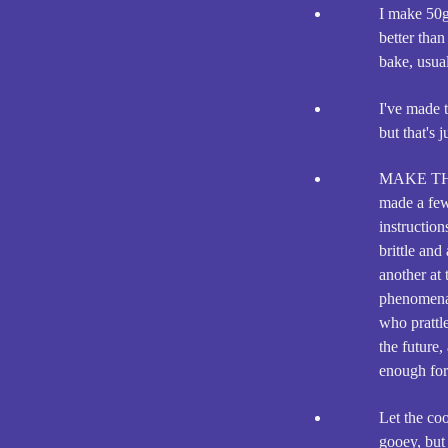
I make 50g 
better than
bake, usual
I've made t
but that's 
MAKE TH
made a few
instructio
brittle an
another at
phenomenal
who prattle
the future,
enough for 
Let the co
gooey, but 