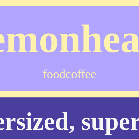
emonhe
food
coffee
rsized, super