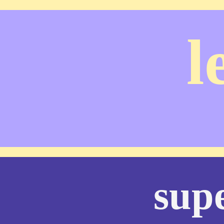
l
supe