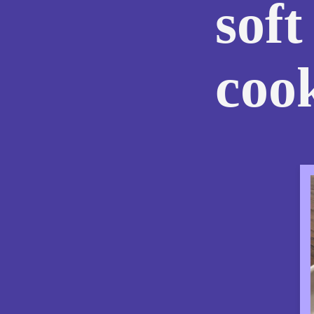
soft
coo