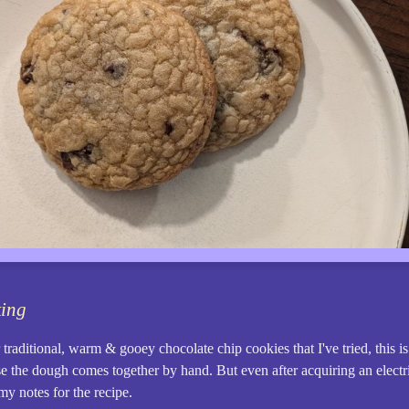
king
traditional, warm & gooey chocolate chip cookies that I've tried, this is
e the dough comes together by hand. But even after acquiring an electric 
my notes for the recipe.