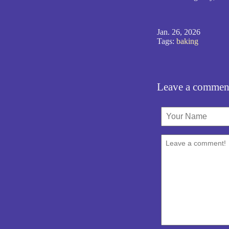
Jan. 26, 2026
Tags:
baking
Leave a commen