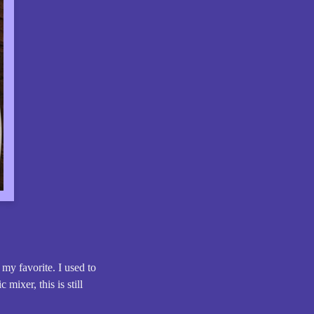
 my favorite. I used to
mixer, this is still