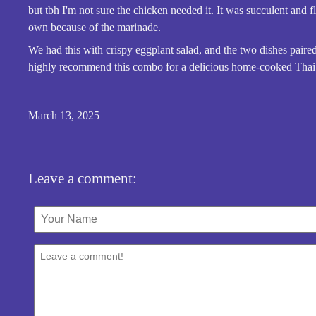
but tbh I'm not sure the chicken needed it. It was succulent and fl
own because of the marinade.
We had this with crispy eggplant salad, and the two dishes paired 
highly recommend this combo for a delicious home-cooked Thai 
March 13, 2025
Leave a comment: