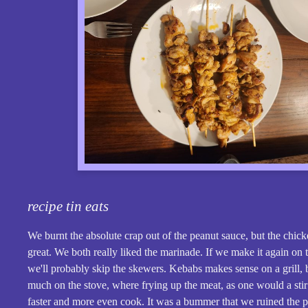
recipe tin eats
We burnt the absolute crap out of the peanut sauce, but the chic
great. We both really liked the marinade. If we make it again on 
we'll probably skip the skewers. Kebabs makes sense on a grill, 
much on the stove, where frying up the meat, as one would a stir 
faster and more even cook. It was a bummer that we ruined the p