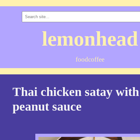
lemonhead
food
coffee
Thai chicken satay with
peanut sauce