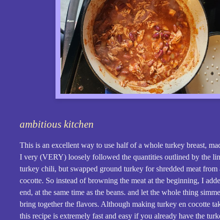
ambitious kitchen
This is an excellent way to use half of a whole turkey breast, ma
I very (VERY) loosely followed the quantities outlined by the li
turkey chili, but swapped ground turkey for shredded meat from 
cocotte. So instead of browning the meat at the beginning, I added
end, at the same time as the beans. and let the whole thing simmer
bring together the flavors. Although making turkey en cocotte ta
this recipe is extremely fast and easy if you already have the tur