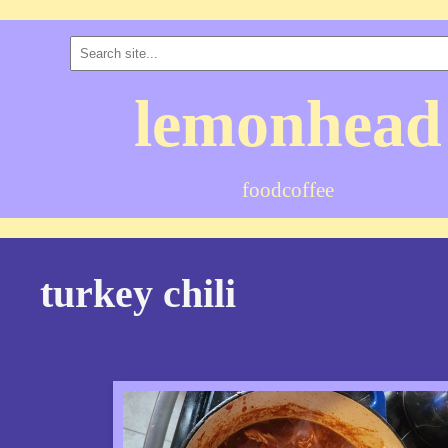
lemonhead
food
coffee
turkey chili