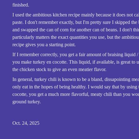
finished.
I used the ambitious kitchen recipe mainly because it does not ca
paste. I don't remember exactly, but I'm pretty sure I skipped the
and swapped the can of corn for another can of beans. I don't thi
particularly matters the exact quantities you use, but the ambitio
recipe gives you a starting point.
If I remember correctly, you get a fair amount of braising liquid 
you make turkey en cocotte. This liquid, if available, is great to u
the chicken stock to give an even meatier flavor.
In general, turkey chili is known to be a bland, dissapointing mea
only eat in the hopes of being healthy. I would say that by using
cocotte, you get a much more flavorful, meaty chili than you wo
ground turkey.
Oct. 24, 2025