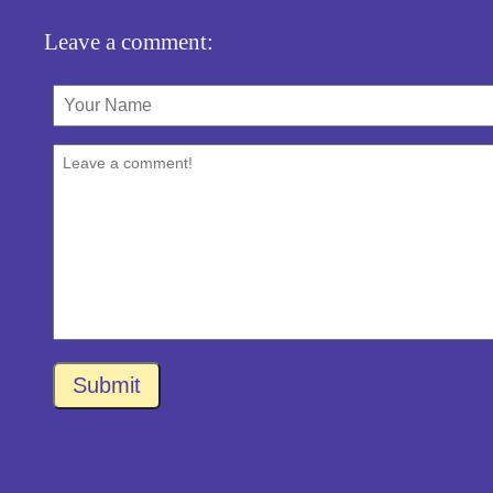
Leave a comment:
Submit