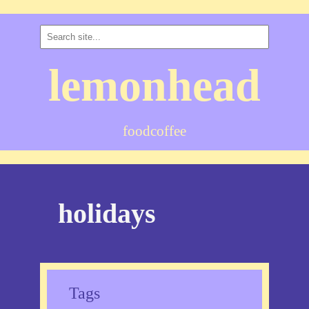
lemonhead
food
coffee
holidays
Tags