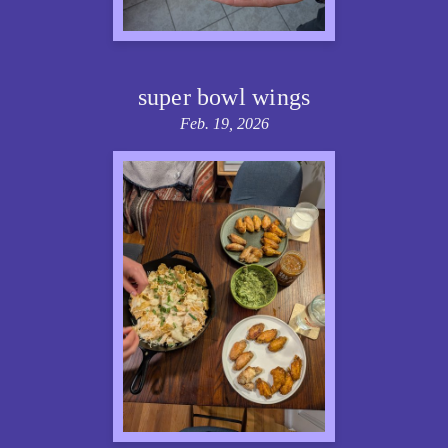
super bowl wings
Feb. 19, 2026