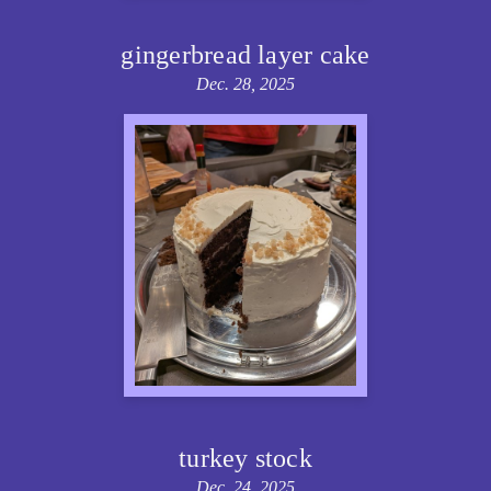
gingerbread layer cake
Dec. 28, 2025
turkey stock
Dec. 24, 2025