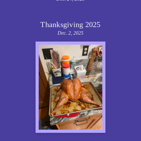
Thanksgiving 2025
Dec. 2, 2025