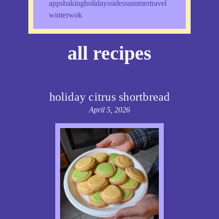
apps
baking
holidays
sides
summer
travel
winter
wok
all recipes
holiday citrus shortbread
April 5, 2026